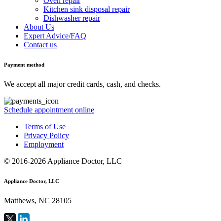
Oven repair
Kitchen sink disposal repair
Dishwasher repair
About Us
Expert Advice/FAQ
Contact us
Payment method
We accept all major credit cards, cash, and checks.
Schedule appointment online
Terms of Use
Privacy Policy
Employment
© 2016-2026 Appliance Doctor, LLC
Appliance Doctor, LLC
Matthews, NC 28105