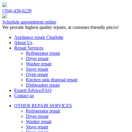
(704) 458-6239
Schedule appointment online
We provide highest quality repairs, at customer-friendly prices!
Appliance repair Charlotte
About Us
Repair Services
Refrigerator repair
Dryer repair
Washer repair
Stove repair
Oven repair
Kitchen sink disposal repair
Dishwasher repair
Expert Advice/FAQ
Contact us
OTHER REPAIR SERVICES
Refrigerator repair
Dryer repair
Washer repair
Stove repair