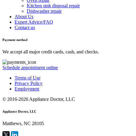
Oven repair
Kitchen sink disposal repair
Dishwasher repair
About Us
Expert Advice/FAQ
Contact us
Payment method
We accept all major credit cards, cash, and checks.
Schedule appointment online
Terms of Use
Privacy Policy
Employment
© 2016-2026 Appliance Doctor, LLC
Appliance Doctor, LLC
Matthews, NC 28105