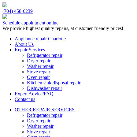
(704) 458-6239
Schedule appointment online
We provide highest quality repairs, at customer-friendly prices!
Appliance repair Charlotte
About Us
Repair Services
Refrigerator repair
Dryer repair
Washer repair
Stove repair
Oven repair
Kitchen sink disposal repair
Dishwasher repair
Expert Advice/FAQ
Contact us
OTHER REPAIR SERVICES
Refrigerator repair
Dryer repair
Washer repair
Stove repair